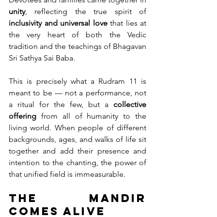
unity
, reflecting the true spirit of 
inclusivity and universal love
 that lies at 
the very heart of both the Vedic 
tradition and the teachings of Bhagavan 
Sri Sathya Sai Baba.
This is precisely what a Rudram 11 is 
meant to be — not a performance, not 
a ritual for the few, but a 
collective 
offering
 from all of humanity to the 
living world. When people of different 
backgrounds, ages, and walks of life sit 
together and add their presence and 
intention to the chanting, the power of 
that unified field is immeasurable.
The Mandir 
Comes Alive