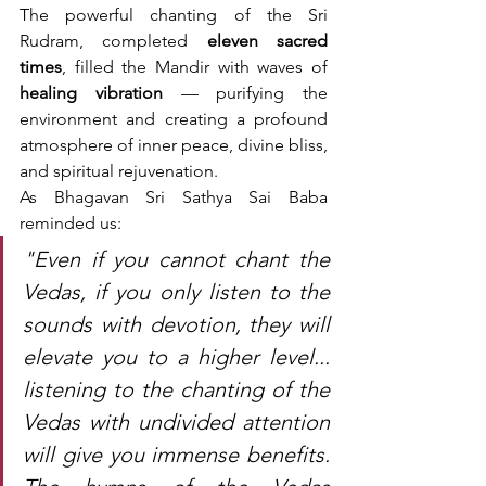
The powerful chanting of the Sri 
Rudram, completed 
eleven sacred 
times
, filled the Mandir with waves of 
healing vibration
 — purifying the 
environment and creating a profound 
atmosphere of inner peace, divine bliss, 
and spiritual rejuvenation.
As Bhagavan Sri Sathya Sai Baba 
reminded us:
"Even if you cannot chant the 
Vedas, if you only listen to the 
sounds with devotion, they will 
elevate you to a higher level... 
listening to the chanting of the 
Vedas with undivided attention 
will give you immense benefits. 