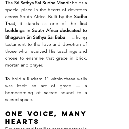
The 
Sri Sathya Sai Sudha Mandir
 holds a 
special place in the hearts of devotees 
across South Africa. Built by the 
Sudha 
Trust
, it stands as one of the 
first 
buildings in South Africa dedicated to 
Bhagavan Sri Sathya Sai Baba
 — a living 
testament to the love and devotion of 
those who received His teachings and 
chose to enshrine that grace in brick, 
mortar, and prayer.
To hold a Rudram 11 within these walls 
was itself an act of grace — a 
homecoming of sacred sound to a 
sacred space.
One Voice, Many 
Hearts
Devotees and families came together in 