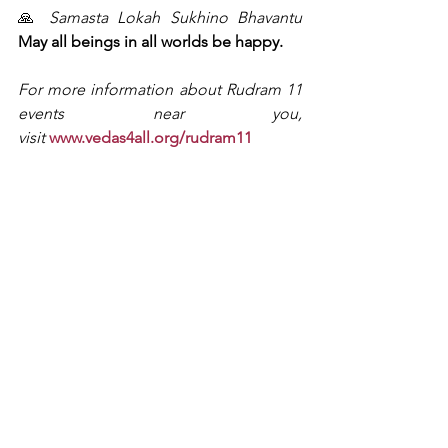
🙏 
Samasta Lokah Sukhino Bhavantu
May all beings in all worlds be happy.
For more information about Rudram 11 
events near you, 
visit
www.vedas4all.org/rudram11
Rudram 11