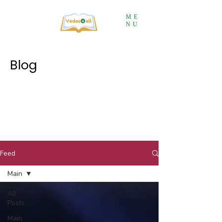
ME
NU
Blog
Feed
Main
All
Posts
Main