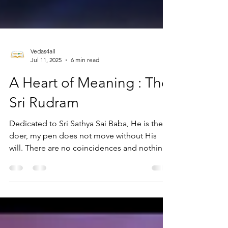
Vedas4all
Jul 11, 2025
6 min read
A Heart of Meaning : The
Sri Rudram
Dedicated to Sri Sathya Sai Baba, He is the
doer, my pen does not move without His
will. There are no coincidences and nothing
can happen...