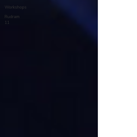
Workshops
Rudram
11