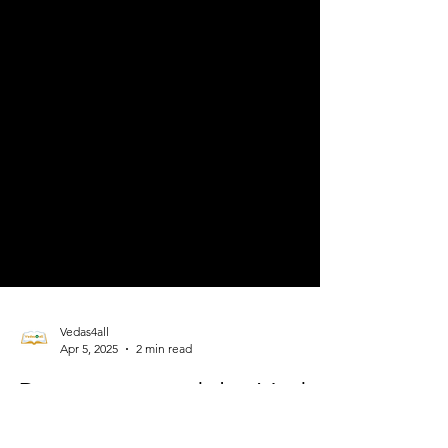
Vedas4all
Apr 5, 2025
2 min read