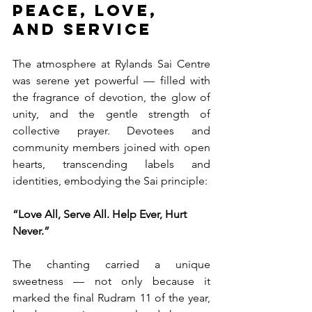
Peace, Love, 
and Service
The atmosphere at Rylands Sai Centre 
was serene yet powerful — filled with 
the fragrance of devotion, the glow of 
unity, and the gentle strength of 
collective prayer. Devotees and 
community members joined with open 
hearts, transcending labels and 
identities, embodying the Sai principle:
“Love All, Serve All. Help Ever, Hurt 
Never.”
The chanting carried a unique 
sweetness — not only because it 
marked the final Rudram 11 of the year, 