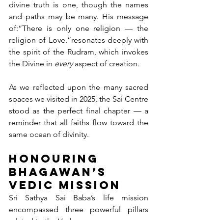
divine truth is one, though the names 
and paths may be many. His message 
of:“There is only one religion — the 
religion of Love.”resonates deeply with 
the spirit of the Rudram, which invokes 
the Divine in 
every
 aspect of creation.
As we reflected upon the many sacred 
spaces we visited in 2025, the Sai Centre 
stood as the perfect final chapter — a 
reminder that all faiths flow toward the 
same ocean of divinity.
Honouring 
Bhagawan’s 
Vedic Mission
Sri Sathya Sai Baba’s life mission 
encompassed three powerful pillars 