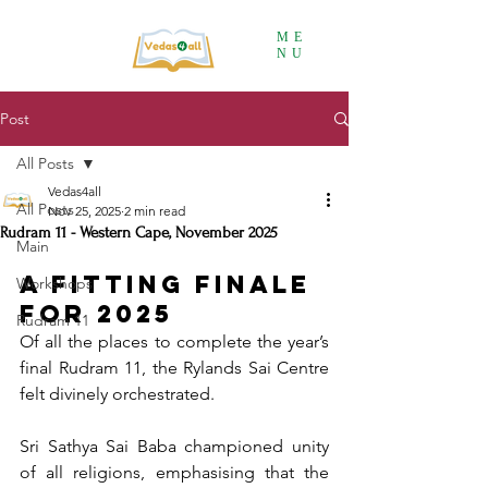
ME
NU
Post
All Posts
Vedas4all
All Posts
Nov 25, 2025
2 min read
Rudram 11 - Western Cape, November 2025
Main
A Fitting Finale 
Workshops
for 2025
Rudram 11
Of all the places to complete the year’s 
final Rudram 11, the Rylands Sai Centre 
felt divinely orchestrated.
Sri Sathya Sai Baba championed unity 
of all religions, emphasising that the 