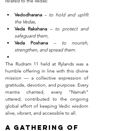
related to the Vedas:
Vedodharana
 – 
to hold and uplift 
the Vedas
,
Veda Rakshana
 – 
to protect and 
safeguard them
,
Veda Poshana
 – 
to nourish, 
strengthen, and spread them
.
The Rudram 11 held at Rylands was a 
humble offering in line with this divine 
mission — a collective expression of 
gratitude, devotion, and purpose. Every 
mantra chanted, every “Namah” 
uttered, contributed to the ongoing 
global effort of keeping Vedic wisdom 
alive, vibrant, and accessible to all.
A Gathering of 