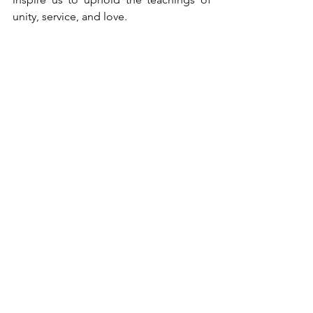
unity, service, and love.
Group photos of attendees
Samasta lokāḥ sukhino bhavantu
(may all beings in all the worlds be 
happy)
Rudram 11