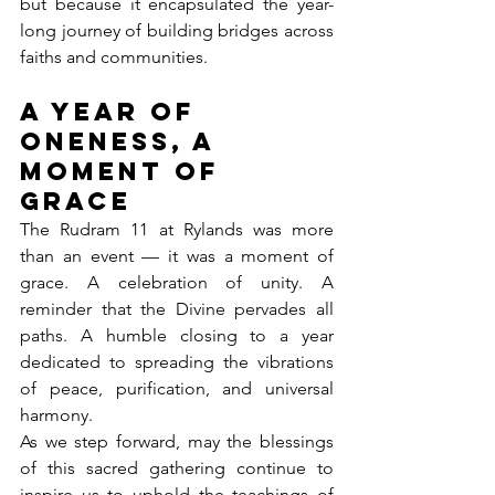
but because it encapsulated the year-
long journey of building bridges across 
faiths and communities.
A Year of 
Oneness, A 
Moment of 
Grace
The Rudram 11 at Rylands was more 
than an event — it was a moment of 
grace. A celebration of unity. A 
reminder that the Divine pervades all 
paths. A humble closing to a year 
dedicated to spreading the vibrations 
of peace, purification, and universal 
harmony.
As we step forward, may the blessings 
of this sacred gathering continue to 
inspire us to uphold the teachings of 