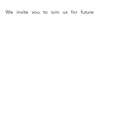
We invite you to join us for future 
programs and experience the profound 
benefits of this most beneficial, most 
sacred chant, the Sri Rudram. Let us 
continue to spread the Vedas and allow 
the divine vibrations to uplift and 
inspire us all!
See All
Recent Posts