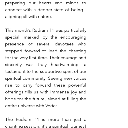
preparing our hearts and minds to 
connect with a deeper state of being - 
aligning all with nature.
This month’s Rudram 11 was particularly 
special, marked by the encouraging 
presence of several devotees who 
stepped forward to lead the chanting 
for the very first time. Their courage and 
sincerity was truly heartwarming, a 
testament to the supportive spirit of our 
spiritual community. Seeing new voices 
rise to carry forward these powerful 
offerings fills us with immense joy and 
hope for the future, aimed at filling the 
entire universe with Vedas.
The Rudram 11 is more than just a 
chanting session; it's a spiritual journey! 