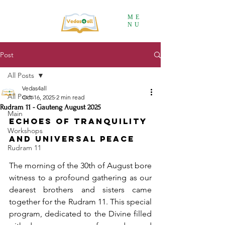
ME
NU
Post
All Posts
Vedas4all
All Posts
Oct 16, 2025
2 min read
Rudram 11 - Gauteng August 2025
Main
Echoes of Tranquility 
Workshops
and Universal Peace
Rudram 11
The morning of the 30th of August bore 
witness to a profound gathering as our 
dearest brothers and sisters came 
together for the Rudram 11. This special 
program, dedicated to the Divine filled 