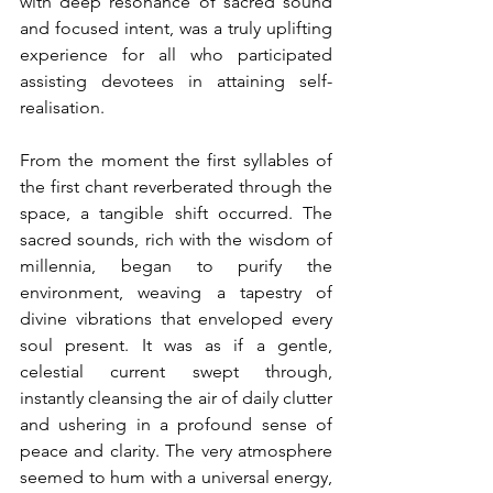
with deep resonance of sacred sound 
and focused intent, was a truly uplifting 
experience for all who participated 
assisting devotees in attaining self-
realisation.
From the moment the first syllables of 
the first chant reverberated through the 
space, a tangible shift occurred. The 
sacred sounds, rich with the wisdom of 
millennia, began to purify the 
environment, weaving a tapestry of 
divine vibrations that enveloped every 
soul present. It was as if a gentle, 
celestial current swept through, 
instantly cleansing the air of daily clutter 
and ushering in a profound sense of 
peace and clarity. The very atmosphere 
seemed to hum with a universal energy, 