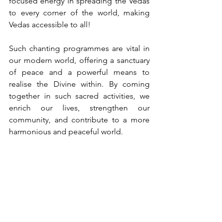
focused energy in spreading the Vedas 
to every corner of the world, making 
Vedas accessible to all!
Such chanting programmes are vital in 
our modern world, offering a sanctuary 
of peace and a powerful means to 
realise the Divine within. By coming 
together in such sacred activities, we 
enrich our lives, strengthen our 
community, and contribute to a more 
harmonious and peaceful world.