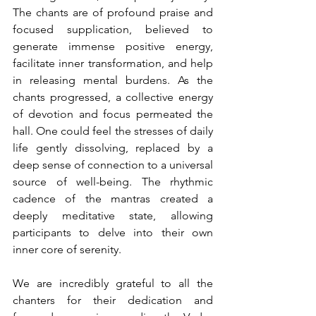
The chants are of profound praise and 
focused supplication, believed to 
generate immense positive energy, 
facilitate inner transformation, and help 
in releasing mental burdens. As the 
chants progressed, a collective energy 
of devotion and focus permeated the 
hall. One could feel the stresses of daily 
life gently dissolving, replaced by a 
deep sense of connection to a universal 
source of well-being. The rhythmic 
cadence of the mantras created a 
deeply meditative state, allowing 
participants to delve into their own 
inner core of serenity.
We are incredibly grateful to all the 
chanters for their dedication and 