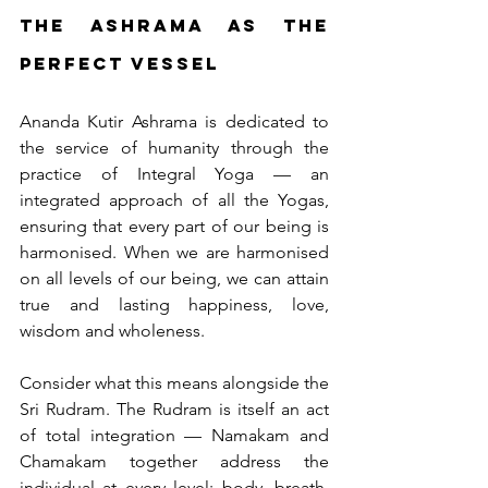
The Ashrama as the 
Perfect Vessel
Ananda Kutir Ashrama is dedicated to 
the service of humanity through the 
practice of Integral Yoga — an 
integrated approach of all the Yogas, 
ensuring that every part of our being is 
harmonised. When we are harmonised 
on all levels of our being, we can attain 
true and lasting happiness, love, 
wisdom and wholeness.
Consider what this means alongside the 
Sri Rudram. The Rudram is itself an act 
of total integration — Namakam and 
Chamakam together address the 
individual at every level: body, breath, 