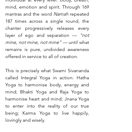
mind, emotion and spirit. Through 169 
mantras and the word 
Namah
 repeated 
187 times across a single round, the 
chanter progressively releases every 
layer of ego and separation — 
"not 
mine, not mine, not mine"
 — until what 
remains is pure, undivided awareness 
offered in service to all of creation.
This is precisely what Swami Sivananda 
called Integral Yoga in action: Hatha 
Yoga to harmonise body, energy and 
mind; Bhakti Yoga and Raja Yoga to 
harmonise heart and mind; Jnana Yoga 
to enter into the reality of our true 
being; Karma Yoga to live happily, 
lovingly and wisely.