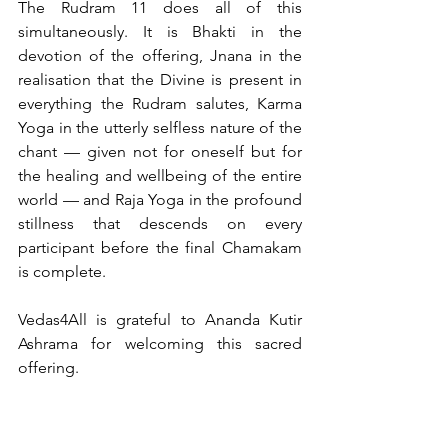
The Rudram 11 does all of this 
simultaneously. It is Bhakti in the 
devotion of the offering, Jnana in the 
realisation that the Divine is present in 
everything the Rudram salutes, Karma 
Yoga in the utterly selfless nature of the 
chant — given not for oneself but for 
the healing and wellbeing of the entire 
world — and Raja Yoga in the profound 
stillness that descends on every 
participant before the final Chamakam 
is complete.
Vedas4All is grateful to Ananda Kutir 
Ashrama for welcoming this sacred 
offering. 