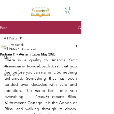
ME
NU
Post
All Posts
Vedas4all
All Posts
May 31
2 min read
Rudram 11 - Western Cape, May 2026
Main
There is a quality to Ananda Kutir 
Ashrama in Rondebosch East that you 
Workshops
feel before you can name it. Something 
Rudram 11
unhurried. Something that has been 
tended over decades with care and 
intention. The name itself tells you 
everything — 
Ananda
 means Bliss, 
Kutir
 means Cottage. It is the Abode of 
Bliss, and walking through its doors, 