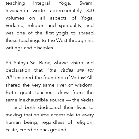
teaching Integral Yoga. Swami 
Sivananda wrote approximately 300 
volumes on all aspects of Yoga, 
Vedanta, religion and spirituality, and 
was one of the first yogis to spread 
these teachings to the West through his 
writings and disciples.
Sri Sathya Sai Baba, whose vision and 
declaration that 
"the Vedas are for 
All"
 inspired the founding of Vedas4All, 
shared the very same river of wisdom. 
Both great teachers drew from the 
same inexhaustible source — the Vedas 
— and both dedicated their lives to 
making that source accessible to every 
human being, regardless of religion, 
caste, creed or background.