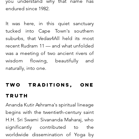
you understand why that name has 
endured since 1982.
It was here, in this quiet sanctuary 
tucked into Cape Town's southern 
suburbs, that Vedas4All held its most 
recent Rudram 11 — and what unfolded 
was a meeting of two ancient rivers of 
wisdom flowing, beautifully and 
naturally, into one.
Two Traditions, One 
Truth
Ananda Kutir Ashrama's spiritual lineage 
begins with the twentieth-century saint 
H.H. Sri Swami Sivananda Maharaj, who 
significantly contributed to the 
worldwide dissemination of Yoga by 