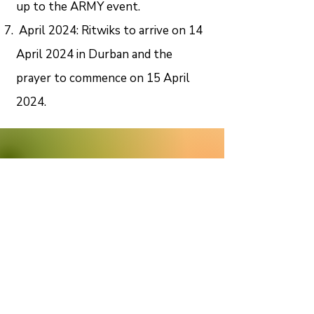
up to the ARMY event.
April 2024: Ritwiks to arrive on 14
April 2024 in Durban and the
prayer to commence on 15 April
2024.