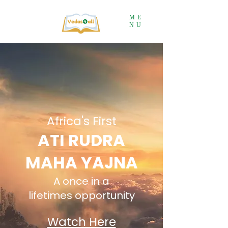
ME
NU
Africa's First
ATI RU
DRA
MAHA YAJNA
A once in a
lifetimes
opportunit
y
Watch Here