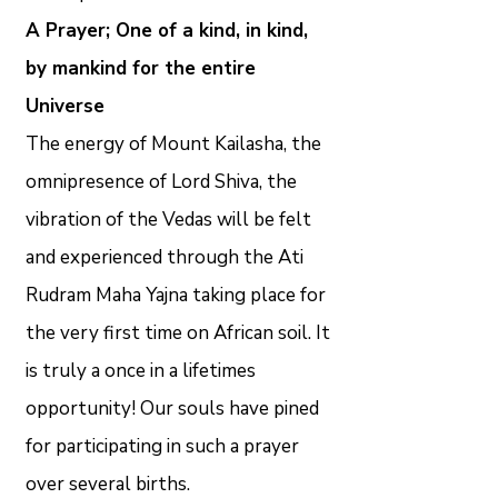
A Prayer; One of a kind, in kind,
by mankind for the entire
Universe
The energy of Mount Kailasha, the
omnipresence of Lord Shiva, the
vibration of the Vedas will be felt
and experienced through the Ati
Rudram Maha Yajna taking place for
the very first time on African soil. It
is truly a once in a lifetimes
opportunity! Our souls have pined
for participating in such a prayer
over several births.