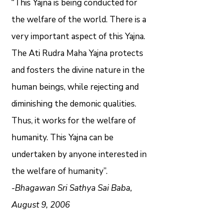
“This Yajna is being conducted for
the welfare of the world. There is a
very important aspect of this Yajna.
The Ati Rudra Maha Yajna protects
and fosters the divine nature in the
human beings, while rejecting and
diminishing the demonic qualities.
Thus, it works for the welfare of
humanity. This Yajna can be
undertaken by anyone interested in
the welfare of humanity”.
-Bhagawan Sri Sathya Sai Baba,
August 9, 2006