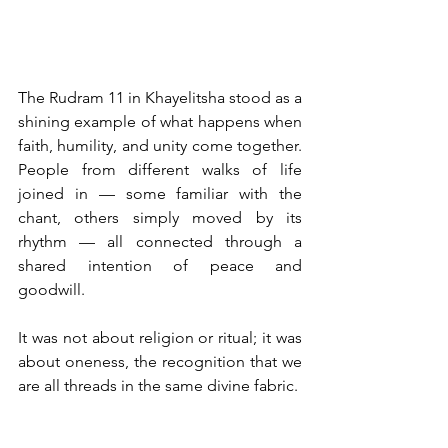
The Rudram 11 in Khayelitsha stood as a 
shining example of what happens when 
faith, humility, and unity come together. 
People from different walks of life 
joined in — some familiar with the 
chant, others simply moved by its 
rhythm — all connected through a 
shared intention of peace and 
goodwill.
It was not about religion or ritual; it was 
about oneness, the recognition that we 
are all threads in the same divine fabric.