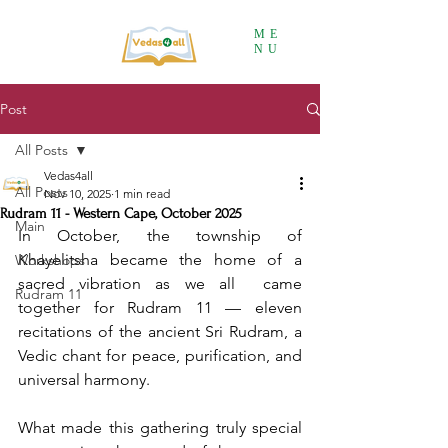
ME
NU
Post
All Posts
Vedas4all
All Posts
Nov 10, 2025
1 min read
Rudram 11 - Western Cape, October 2025
Main
In October, the township of 
Khayelitsha became the home of a 
Workshops
sacred vibration as we all  came 
Rudram 11
together for Rudram 11 — eleven 
recitations of the ancient Sri Rudram, a 
Vedic chant for peace, purification, and 
universal harmony.
What made this gathering truly special 