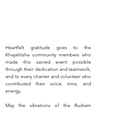
Heartfelt gratitude goes to the 
Khayelitsha community members who 
made this sacred event possible 
through their dedication and teamwork, 
and to every chanter and volunteer who 
contributed their voice, time, and 
energy.
May the vibrations of the Rudram 
11 continue to resonate — bringing 
harmony, healing, and hope to 
Khayelitsha and beyond.
Rudram 11