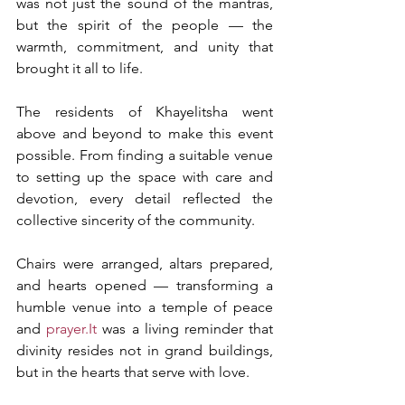
was not just the sound of the mantras, 
but the spirit of the people — the 
warmth, commitment, and unity that 
brought it all to life.
The residents of Khayelitsha went 
above and beyond to make this event 
possible. From finding a suitable venue 
to setting up the space with care and 
devotion, every detail reflected the 
collective sincerity of the community.
Chairs were arranged, altars prepared, 
and hearts opened — transforming a 
humble venue into a temple of peace 
and 
prayer.It
 was a living reminder that 
divinity resides not in grand buildings, 
but in the hearts that serve with love.