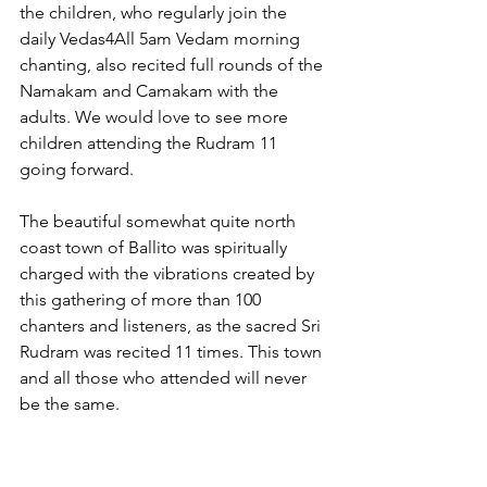
the children, who regularly join the 
daily Vedas4All 5am Vedam morning 
chanting, also recited full rounds of the 
Namakam and Camakam with the 
adults. We would love to see more 
children attending the Rudram 11 
going forward.
The beautiful somewhat quite north 
coast town of Ballito was spiritually 
charged with the vibrations created by 
this gathering of more than 100 
chanters and listeners, as the sacred Sri 
Rudram was recited 11 times. This town 
and all those who attended will never 
be the same.