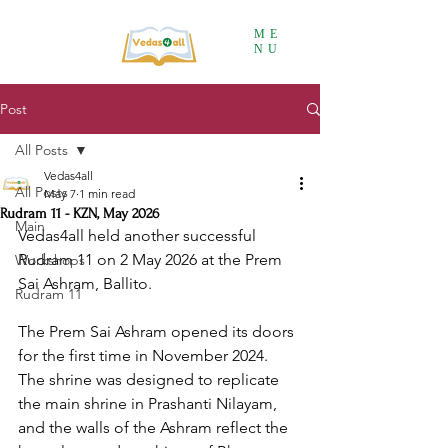
ME
NU
Post
All Posts
Vedas4all
All Posts
May 7
1 min read
Rudram 11 - KZN, May 2026
Main
Vedas4all held another successful 
Rudram 11 on 2 May 2026 at the Prem 
Workshops
Sai Ashram, Ballito. 
Rudram 11
The Prem Sai Ashram opened its doors 
for the first time in November 2024. 
The shrine was designed to replicate 
the main shrine in Prashanti Nilayam, 
and the walls of the Ashram reflect the 