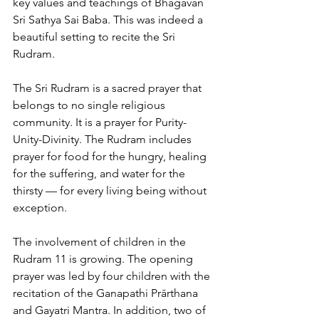
key values and teachings of Bhagavan 
Sri Sathya Sai Baba. This was indeed a 
beautiful setting to recite the Sri 
Rudram.
The Sri Rudram is a sacred prayer that 
belongs to no single religious 
community. It is a prayer for Purity-
Unity-Divinity. The Rudram includes 
prayer for food for the hungry, healing 
for the suffering, and water for the 
thirsty — for every living being without 
exception.
The involvement of children in the 
Rudram 11 is growing. The opening 
prayer was led by four children with the 
recitation of the Ganapathi Prārthana 
and Gayatri Mantra. In addition, two of 