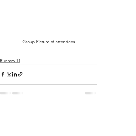
Group Picture of attendees
Rudram 11
See All
Recent Posts