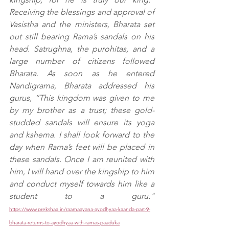
Receiving the blessings and approval of 
Vasistha and the ministers, Bharata set 
out still bearing Rama’s sandals on his 
head. Satrughna, the purohitas, and a 
large number of citizens followed 
Bharata. As soon as he entered 
Nandigrama, Bharata addressed his 
gurus, “This kingdom was given to me 
by my brother as a trust; these gold-
studded sandals will ensure its yoga 
and kshema. I shall look forward to the 
day when Rama’s feet will be placed in 
these sandals. Once I am reunited with 
him, I will hand over the kingship to him 
and conduct myself towards him like a 
student to a guru." 
https://www.prekshaa.in/raamaayana-ayodhyaa-kaanda-part-9-
bharata-returns-to-ayodhyaa-with-ramas-paaduka