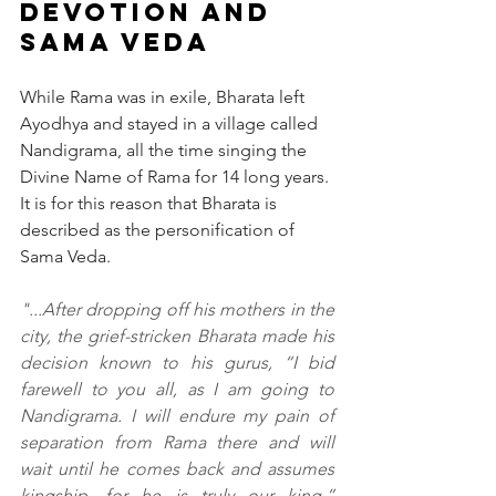
Devotion and 
Sama Veda
While Rama was in exile, Bharata left 
Ayodhya and stayed in a village called 
Nandigrama, all the time singing the 
Divine Name of Rama for 14 long years. 
It is for this reason that Bharata is 
described as the personification of 
Sama Veda.
"...After dropping off his mothers in the 
city, the grief-stricken Bharata made his 
decision known to his gurus, “I bid 
farewell to you all, as I am going to 
Nandigrama. I will endure my pain of 
separation from Rama there and will 
wait until he comes back and assumes 
kingship, for he is truly our king.” 