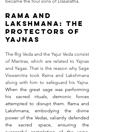
became the four sons of Dasaratha.
Rama and 
Lakshmana: The 
Protectors of 
Yajnas
The Rig Veda and the Yajur Veda consist 
of Mantras, which are related to Yajnas 
and Yagas. That is the reason why Sage 
Viswamitra took Rama and Lakshmana 
along with him to safeguard his Yajna. 
When the great sage was performing 
his sacred rituals, demonic forces 
attempted to disrupt them. Rama and 
Lakshmana, embodying the divine 
power of the Vedas, valiantly defended 
the sacred space, ensuring the 
successful completion of the yajna. 