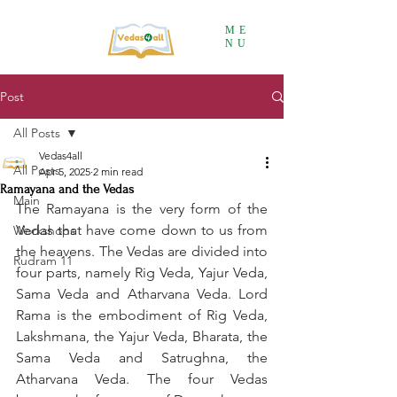
ME
NU
Post
All Posts
Vedas4all
All Posts
Apr 5, 2025
2 min read
Ramayana and the Vedas
Main
The Ramayana is the very form of the 
Vedas that have come down to us from 
Workshops
the heavens. The Vedas are divided into 
Rudram 11
four parts, namely Rig Veda, Yajur Veda, 
Sama Veda and Atharvana Veda. Lord 
Rama is the embodiment of Rig Veda, 
Lakshmana, the Yajur Veda, Bharata, the 
Sama Veda and Satrughna, the 
Atharvana Veda. The four Vedas 