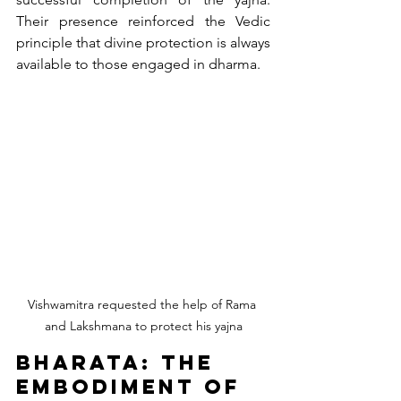
Their presence reinforced the Vedic 
principle that divine protection is always 
available to those engaged in dharma.
Vishwamitra requested the help of Rama 
and Lakshmana to protect his yajna
Bharata: The 
Embodiment of 