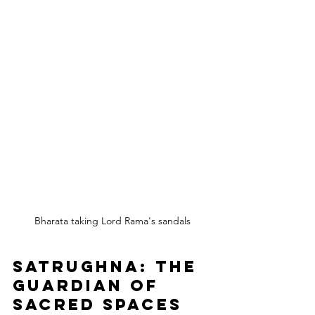
Bharata taking Lord Rama's sandals
Satrughna: The 
Guardian of 
Sacred Spaces