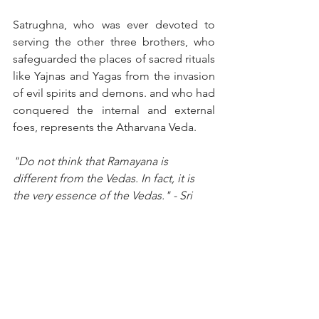
Satrughna, who was ever devoted to 
serving the other three brothers, who 
safeguarded the places of sacred rituals 
like Yajnas and Yagas from the invasion 
of evil spirits and demons. and who had 
conquered the internal and external 
foes, represents the Atharvana Veda.
"Do not think that Ramayana is 
different from the Vedas. In fact, it is 
the very essence of the Vedas." - Sri 
Sathya Sai Baba
The teachings of the Vedas are not 
confined to written texts; they come to 
life in the Ramayana, providing timeless 
wisdom and practical lessons in 
dharma, devotion, and duty. Through 