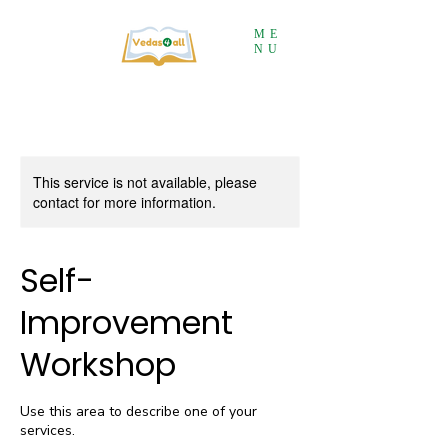
ME
NU
This service is not available, please
contact for more information.
Self-
Improvement
Workshop
Use this area to describe one of your