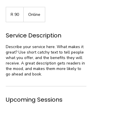
90
South
R 90
Online
African
rand
Service Description
Describe your service here. What makes it
great? Use short catchy text to tell people
what you offer, and the benefits they will
receive. A great description gets readers in
the mood, and makes them more likely to
go ahead and book.
Upcoming Sessions