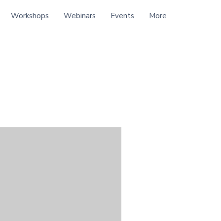
Workshops
Webinars
Events
More