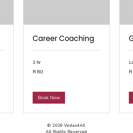
Career Coaching
1 hr
Lo
80
90
R 80
R
South
So
African
Afr
rand
ra
Book Now
© 2026 Vedas4All
All Rights Reserved