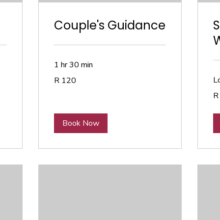
Couple's Guidance
S
1 hr 30 min
120
Lo
R 120
South
African
90
rand
R
So
Afr
ra
Book Now