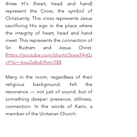
three H's (heart, head and hand) 
represent the Cross, the symbol of 
Christianity. This cross represents Jesus 
sacrificing His ego in the place where 
the integrity of heart, head and hand 
meet. This represents the connection of 
Sri Rudram and Jesus Christ. 
(
https://youtube.com/shorts/5oeaT4g0J
vY?si=-bxpZs8qEi9vm700
)
Many in the room, regardless of their 
religious background, felt the 
resonance — not just of sound, but of 
something deeper: presence, stillness, 
connection. In the words of Karin, a 
member of the Unitarian Church: