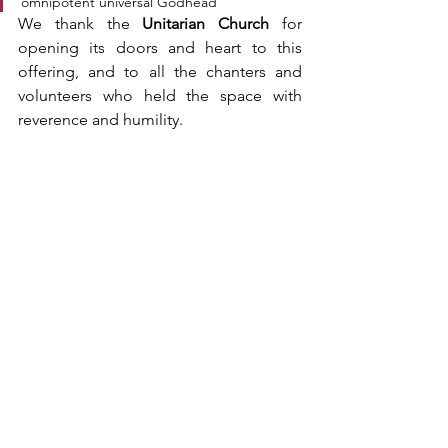
omnipotent universal Godhead
We thank the 
Unitarian Church
 for 
opening its doors and heart to this 
offering, and to all the chanters and 
volunteers who held the space with 
reverence and humility.
As we move forward, may such sacred 
collaborations continue to blossom — 
across traditions, across languages, and 
across boundaries — reminding us that 
in the silence behind every sound, 
we 
are one
.
May all beings be at peace.