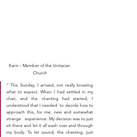
Karin - Member of the Unitarian 
Church
“ This Sunday, I arrived, not really knowing 
what to expect. When I had settled in my 
chair, and the chanting had started, I 
understood that I needed  to decide how to 
approach this, for me, new and somewhat 
strange   experience. My decision was to just 
sit there and let it all wash over and through 
my body. To let sound, the chanting, just 