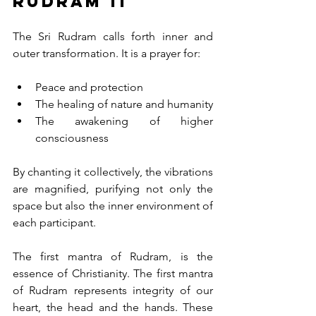
Rudram 11
The Sri Rudram calls forth inner and 
outer transformation. It is a prayer for:
Peace and protection
The healing of nature and humanity
The awakening of higher 
consciousness
By chanting it collectively, the vibrations 
are magnified, purifying not only the 
space but also the inner environment of 
each participant. 
The first mantra of Rudram, is the 
essence of Christianity. The first mantra 
of Rudram represents integrity of our 
heart, the head and the hands. These 