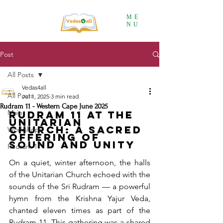
ME
NU
Post
All Posts
Vedas4all
All Posts
Jul 1, 2025
3 min read
Rudram 11 - Western Cape June 2025
Main
Rudram 11 at the 
Unitarian 
Church: A Sacred 
Workshops
Offering of 
Sound and Unity
Rudram 11
On a quiet, winter afternoon, the halls 
of the Unitarian Church echoed with the 
sounds of the Sri Rudram — a powerful 
hymn from the Krishna Yajur Veda, 
chanted eleven times as part of the 
Rudram 11. This gathering was a shared 