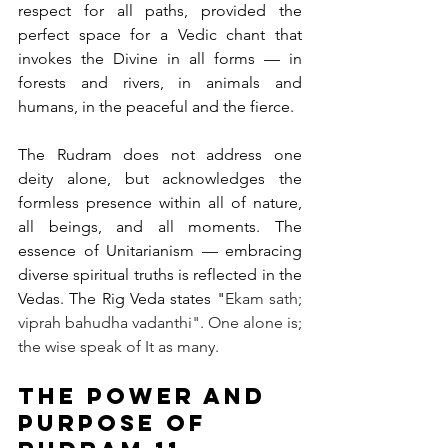
respect for all paths, provided the 
perfect space for a Vedic chant that 
invokes the Divine in all forms — in 
forests and rivers, in animals and 
humans, in the peaceful and the fierce.
The Rudram does not address one 
deity alone, but acknowledges the 
formless presence within all of nature, 
all beings, and all moments. The 
essence of Unitarianism — embracing 
diverse spiritual truths is reflected in the 
Vedas. The Rig Veda states "
Ekam sath; 
viprah bahudha vadanthi". One alone is; 
the wise speak of It as many.
The Power and 
Purpose of 