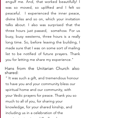
engulf me. And, that worked beautifully! I 
was so moved, so uplifted and I felt so 
peaceful.  I experienced the inner peace, 
divine bliss and so on, which your invitation 
talks about. I also was surprised that the 
three hours just passed,  somehow. For us 
busy, busy westerns, three hours is a really 
long time. So, before leaving the building, I 
made sure that I was on some sort of mailing 
list to be notified of future prayers. Thank 
you for letting me share my experience."
Hans from the Unitarian Church also 
shared:
“ It was such a gift, and tremendous honour 
to have you and your community bless our 
spiritual home and our community, with 
your Vedic prayers for peace. Thank you so 
much to all of you, for sharing your 
knowledge, for your shared kinship, and 
including us in a celebration of the 