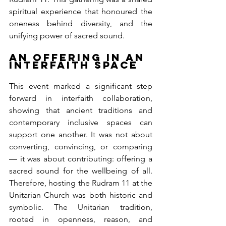
spiritual experience that honoured the 
oneness behind diversity, and the 
unifying power of sacred sound.
An Offering in an 
Interfaith Space
This event marked a significant step 
forward in interfaith collaboration, 
showing that ancient traditions and 
contemporary inclusive spaces can 
support one another. It was not about 
converting, convincing, or comparing 
— it was about contributing: offering a 
sacred sound for the wellbeing of all. 
Therefore, hosting the Rudram 11 at the 
Unitarian Church was both historic and 
symbolic. The Unitarian tradition, 
rooted in openness, reason, and 