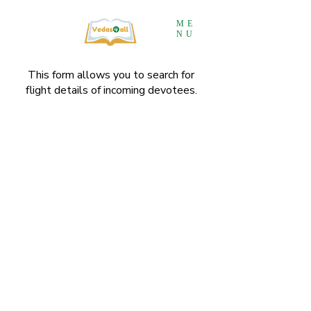
ME
NU
This form allows you to search for
flight details of incoming devotees.