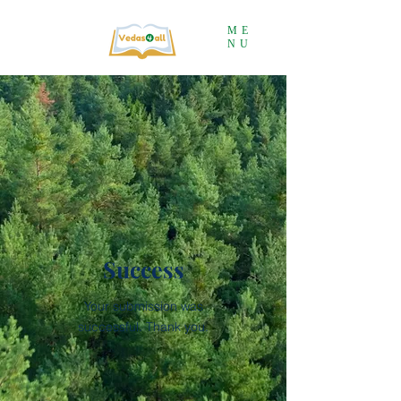
ME
NU
Success
Your submission was
successful
. Thank you.