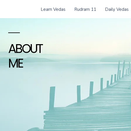
Learn Vedas
Rudram 11
Daily Vedas
ABOUT
ME