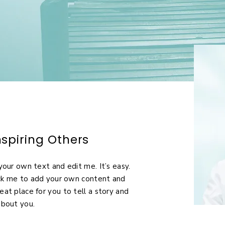
spiring Others
your own text and edit me. It’s easy.
lick me to add your own content and
eat place for you to tell a story and
about you.