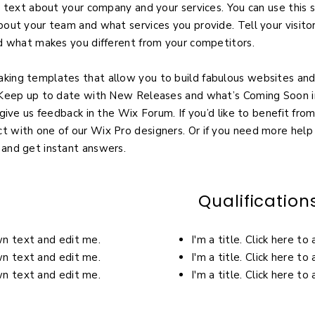
g text about your company and your services. You can use this s
bout your team and what services you provide. Tell your visit
nd what makes you different from your competitors.
ing templates that allow you to build fabulous websites and i
! Keep up to date with New Releases and what’s Coming Soon i
give us feedback in the Wix Forum. If you’d like to benefit from
 with one of our Wix Pro designers. Or if you need more help
 and get instant answers.
Qualification
own text and edit me.
I'm a title. Click here t
own text and edit me.
I'm a title. Click here t
own text and edit me.
I'm a title. Click here t