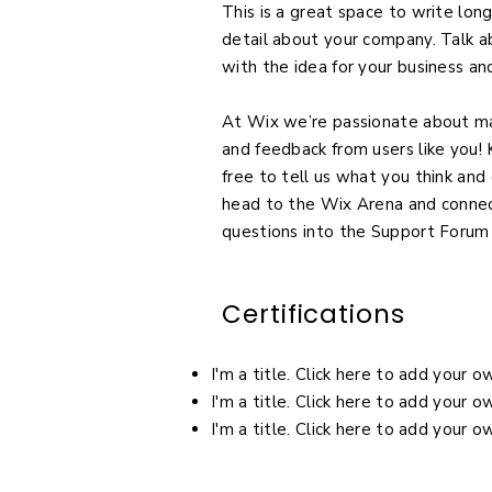
This is a great space to write lon
detail about your company. Talk a
with the idea for your business a
At Wix we’re passionate about mak
and feedback from users like you
free to tell us what you think and 
head to the Wix Arena and connect
questions into the Support Forum
Certifications
I'm a title. Click here to add your 
I'm a title. Click here to add your 
I'm a title. Click here to add your 