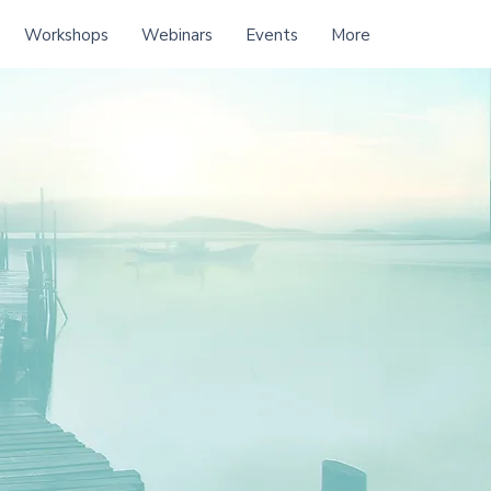
Workshops
Webinars
Events
More