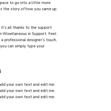
pace to go into a little more
ors the story of how you came up
t’s all thanks to the support
n Wixellaneous in Support. Feel
 a professional designer’s touch,
 you can simply type your
s
o add your own text and edit me.
o add your own text and edit me.
o add your own text and edit me.