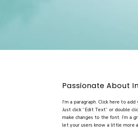
Passionate About In
I'm a paragraph. Click here to add 
Just click “Edit Text” or double c
make changes to the font. I’m a gr
let your users know a little more 