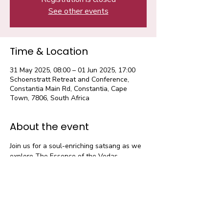
See other events
Time & Location
31 May 2025, 08:00 – 01 Jun 2025, 17:00
Schoenstratt Retreat and Conference,
Constantia Main Rd, Constantia, Cape
Town, 7806, South Africa
About the event
Join us for a soul-enriching satsang as we 
explore The Essence of the Vedas — 
eternal knowledge that guides us towards 
peace, purpose, and inner strength.