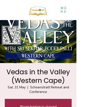
ME
NU
Vedas in the Valley
(Western Cape)
Sat, 31 May
  |  
Schoenstratt Retreat and
Conference
Registration is closed