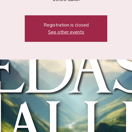
Registration is closed
See other events