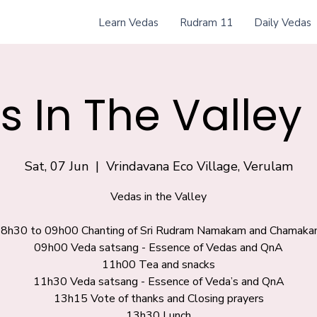
Learn Vedas
Rudram 11
Daily Vedas
 In The Valley
Sat, 07 Jun
  |  
Vrindavana Eco Village, Verulam
Vedas in the Valley
8h30 to 09h00 Chanting of Sri Rudram Namakam and Chamak
09h00 Veda satsang - Essence of Vedas and QnA
11h00 Tea and snacks
11h30 Veda satsang - Essence of Veda’s and QnA
13h15 Vote of thanks and Closing prayers
13h30 Lunch