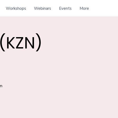
Workshops
Webinars
Events
More
 (KZN)
am