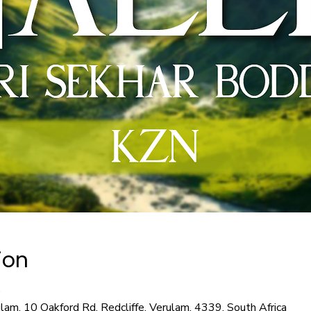
ion
0
ulam, 10 Oakford Rd, Redcliffe, Verulam, 4339, South Africa