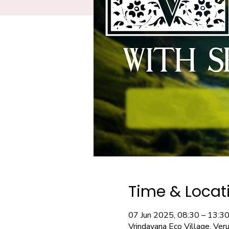
Time & Locat
07 Jun 2025, 08:30 – 13:3
Vrindavana Eco Village, Ver