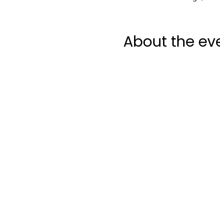
About the ev