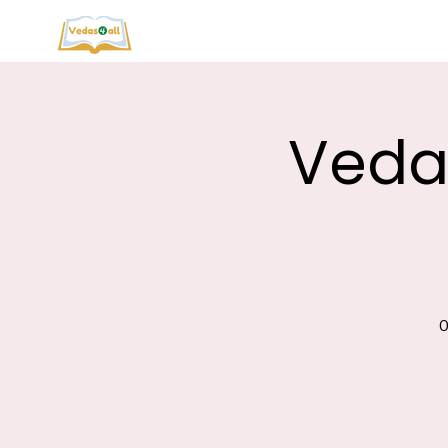
Vedas
0