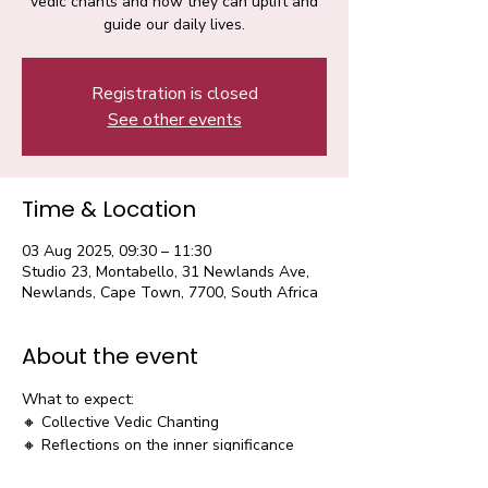
vedic chants and how they can uplift and
guide our daily lives.
Registration is closed
See other events
Time & Location
03 Aug 2025, 09:30 – 11:30
Studio 23, Montabello, 31 Newlands Ave,
Newlands, Cape Town, 7700, South Africa
About the event
What to expect:
🔸 Collective Vedic Chanting
🔸 Reflections on the inner significance 
and life application 