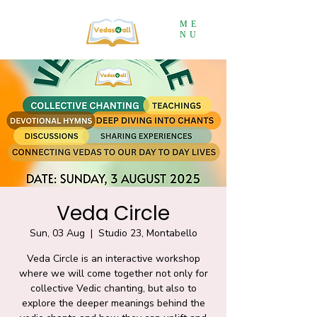
ME
NU
Veda Circle
Sun, 03 Aug
  |  
Studio 23, Montabello
Veda Circle is an interactive workshop
where we will come together not only for
collective Vedic chanting, but also to
explore the deeper meanings behind the