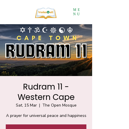
ME
NU
Rudram 11 -
Western Cape
Sat, 15 Mar
  |  
The Open Mosque
A prayer for universal peace and happiness