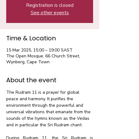
Registration is closed
See other events
Time & Location
15 Mar 2025, 15:00 – 19:00 SAST
The Open Mosque, 66 Church Street,
Wynberg, Cape Town
About the event
The Rudram 11 is a prayer for global 
peace and harmony. It purifies the 
environment through the powerful and 
universal vibrations that emanate from the 
sounds of the hymns known as the Vedas 
and in particular the Sri Rudram chant.​
During Rudram 11, the Sri Rudram is 