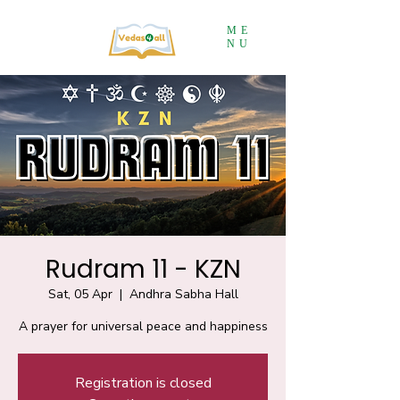
ME
NU
Rudram 11 - KZN
Sat, 05 Apr
  |  
Andhra Sabha Hall
A prayer for universal peace and happiness
Registration is closed