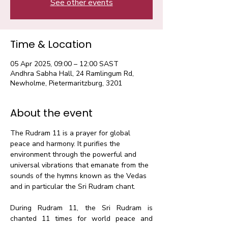
See other events
Time & Location
05 Apr 2025, 09:00 – 12:00 SAST
Andhra Sabha Hall, 24 Ramlingum Rd,
Newholme, Pietermaritzburg, 3201
About the event
The Rudram 11 is a prayer for global 
peace and harmony. It purifies the 
environment through the powerful and 
universal vibrations that emanate from the 
sounds of the hymns known as the Vedas 
and in particular the Sri Rudram chant.​
During Rudram 11, the Sri Rudram is 
chanted 11 times for world peace and 