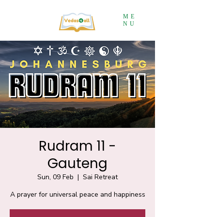
ME
NU
Rudram 11 -
Gauteng
Sun, 09 Feb
  |  
Sai Retreat
A prayer for universal peace and happiness