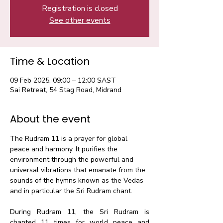
Registration is closed
See other events
Time & Location
09 Feb 2025, 09:00 – 12:00 SAST
Sai Retreat, 54 Stag Road, Midrand
About the event
The Rudram 11 is a prayer for global 
peace and harmony. It purifies the 
environment through the powerful and 
universal vibrations that emanate from the 
sounds of the hymns known as the Vedas 
and in particular the Sri Rudram chant.​
During Rudram 11, the Sri Rudram is 
chanted 11 times for world peace and 