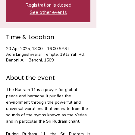
Registration is closed
See other events
Time & Location
20 Apr 2025, 13:00 – 16:00 SAST
Adhi Lingeshwarar Temple, 19 Jarrah Rd,
Benoni AH, Benoni, 1509
About the event
The Rudram 11 is a prayer for global 
peace and harmony. It purifies the 
environment through the powerful and 
universal vibrations that emanate from the 
sounds of the hymns known as the Vedas 
and in particular the Sri Rudram chant.​
During Rudram 11, the Sri Rudram is 