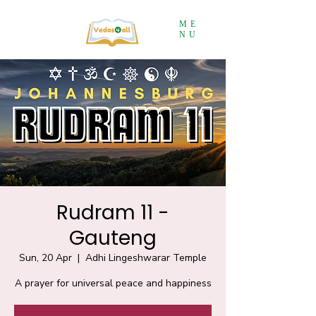
ME
NU
Rudram 11 -
Gauteng
Sun, 20 Apr
  |  
Adhi Lingeshwarar Temple
A prayer for universal peace and happiness