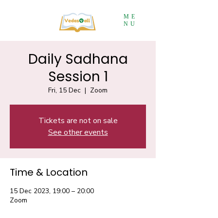
ME
NU
Daily Sadhana
Session 1
Fri, 15 Dec
  |  
Zoom
Tickets are not on sale
See other events
Time & Location
15 Dec 2023, 19:00 – 20:00
Zoom