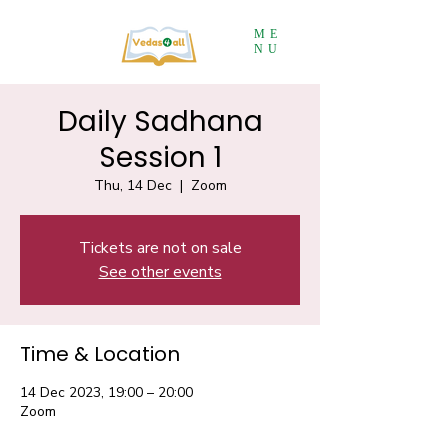
ME
NU
Daily Sadhana
Session 1
Thu, 14 Dec
  |  
Zoom
Tickets are not on sale
See other events
Time & Location
14 Dec 2023, 19:00 – 20:00
Zoom