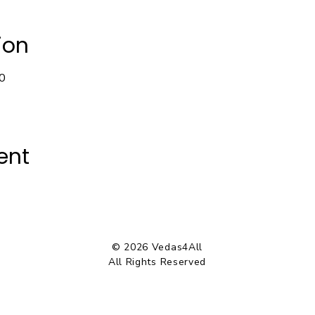
ion
0
ent
© 2026 Vedas4All
All Rights Reserved