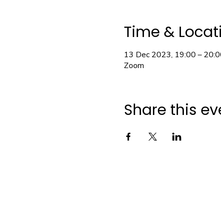
Time & Locat
13 Dec 2023, 19:00 – 20:0
Zoom
Share this ev