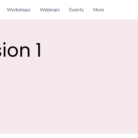
Workshops
Webinars
Events
More
ion 1