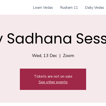
Learn Vedas
Rudram 11
Daily Vedas
y Sadhana Sess
Wed, 13 Dec
  |  
Zoom
Tickets are not on sale
See other events