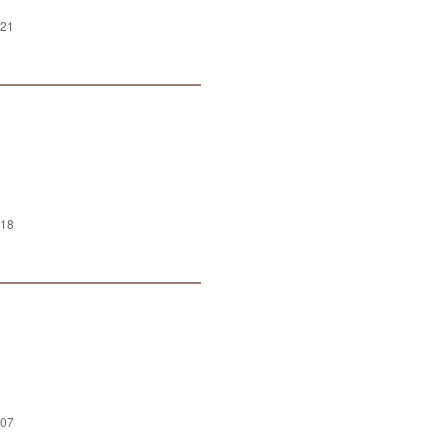
:21
:18
:07