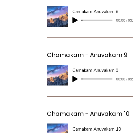
Camakam Anuvakam 8
00:00 / 03
Chamakam - Anuvakam 9
Camakam Anuvakam 9
00:00 / 03
Chamakam - Anuvakam 10
Camakam Anuvakam 10