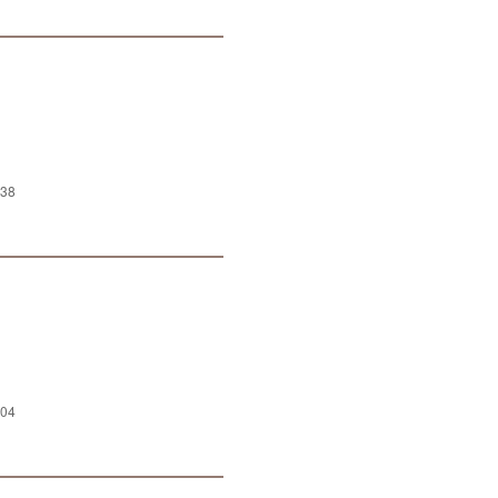
:38
:04