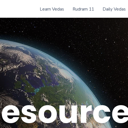
Learn Vedas
Rudram 11
Daily Vedas
esourc