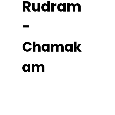
Rudram
-
Chamak
am