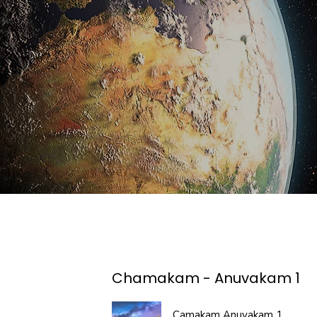
Chamakam - Anuvakam 1
Camakam Anuvakam 1