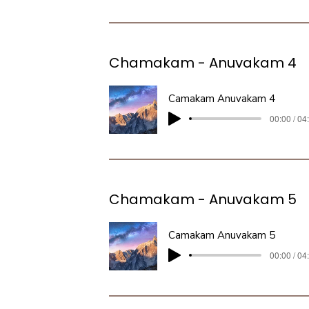
Chamakam - Anuvakam 4
Camakam Anuvakam 4
00:00 / 04
Chamakam - Anuvakam 5
Camakam Anuvakam 5
00:00 / 04