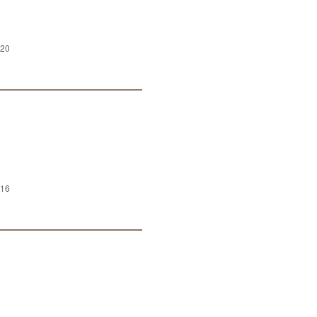
:20
:16