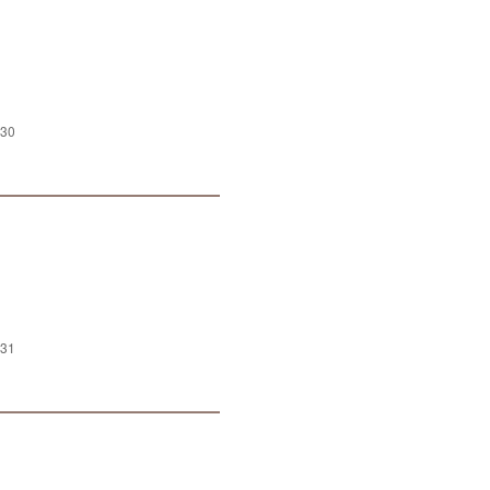
:30
:31