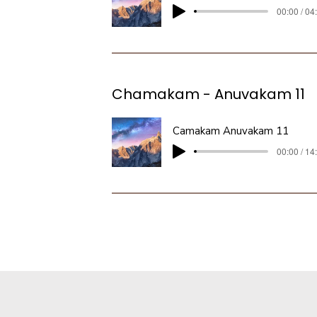
00:00 / 04
Chamakam - Anuvakam 11
Camakam Anuvakam 11
00:00 / 14