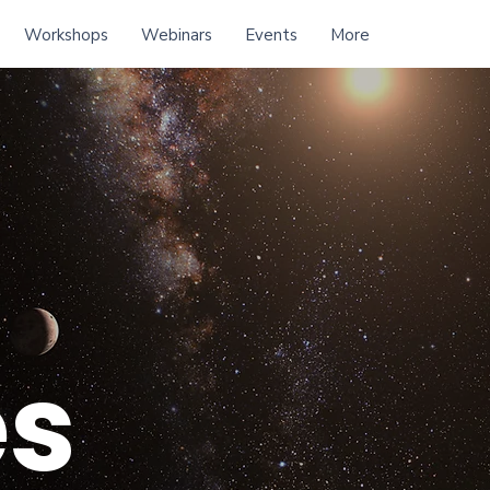
Workshops
Webinars
Events
More
es