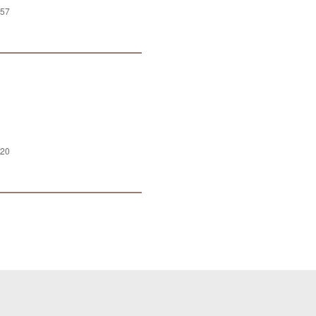
:57
:20