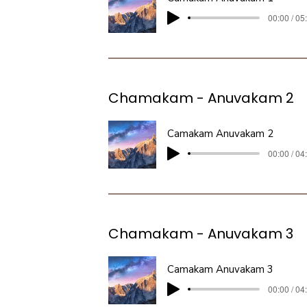
00:00 / 05
Chamakam - Anuvakam 2
Camakam Anuvakam 2
00:00 / 04
Chamakam - Anuvakam 3
Camakam Anuvakam 3
00:00 / 04