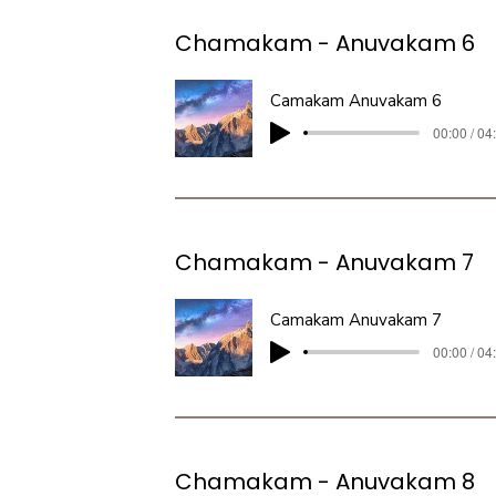
Chamakam - Anuvakam 6
Camakam Anuvakam 6
00:00 / 04
Chamakam - Anuvakam 7
Camakam Anuvakam 7
00:00 / 04
Chamakam - Anuvakam 8