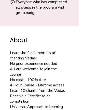
Everyone who has completed
all steps in the program will
get a badge.
About
Learn the fundamentals of
chanting Vedas:
No prior experience needed
All are welcome to join the
course
No cost - 100% free
4 Hour Course - Lifetime access
Learn 10 chants from the Vedas
Receive a Certificate on
completion
Universal Approach to learning