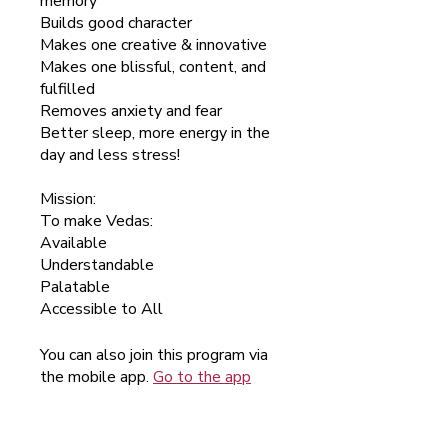
memory
Builds good character
Makes one creative & innovative
Makes one blissful, content, and
fulfilled
Removes anxiety and fear
Better sleep, more energy in the
day and less stress!
Mission:
To make Vedas:
Available
Understandable
Palatable
Accessible to All
You can also join this program via
the mobile app.
Go to the app