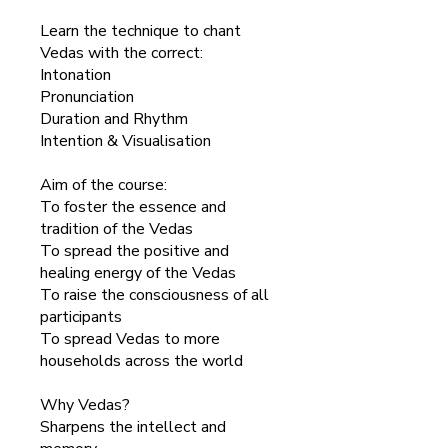
Learn the technique to chant
Vedas with the correct:
Intonation
Pronunciation
Duration and Rhythm
Intention & Visualisation
Aim of the course:
To foster the essence and
tradition of the Vedas
To spread the positive and
healing energy of the Vedas
To raise the consciousness of all
participants
To spread Vedas to more
households across the world
Why Vedas?
Sharpens the intellect and