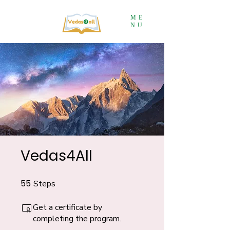
ME
NU
Vedas4All
55
Steps
55 Steps
Get a certificate by
completing the program.